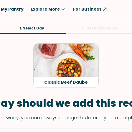
My Pantry
Explore More
For Business
Diet
1. Select Day
Ingredient
2. Set Preferences
Vegetarian
Chicken
Low-Carb
Beef
Dairy-Free
Rice
Vegan
Tofu & Tempeh
Keto
Salmon
Classic Beef Daube
Gluten-Free
Pork
Shellfish-Free
Fish & Seafood
ay should we add this rec
Potatoes
't worry, you can always change this later in your meal p
VIEW ALL