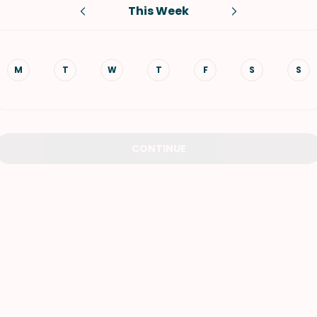
This Week
VIEW ALL RECIPES
M
T
W
T
F
S
S
CONTINUE