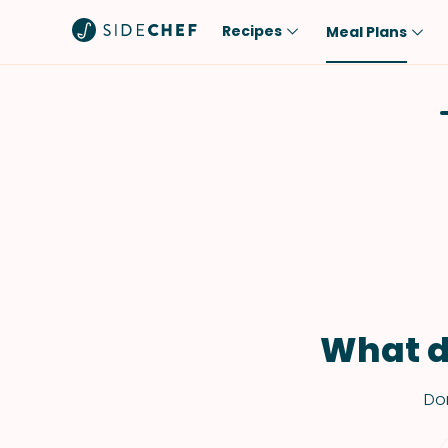
Recipes
Meal Plans
Popular
Meal
Comfort Food
Breakfast
Quick & Easy
Brunch
One-Pot
Lunch
Healthy
Dinner
Salad
Dessert
Sauces & Dressings
Snack
What d
Don