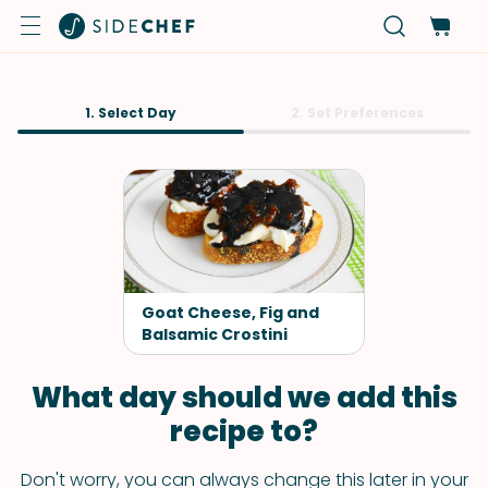
1. Select Day
2. Set Preferences
Goat Cheese, Fig and
Balsamic Crostini
What day should we add this
recipe to?
Don't worry, you can always change this later in your