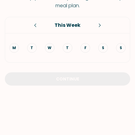
meal plan.
This Week
M
T
W
T
F
S
S
CONTINUE