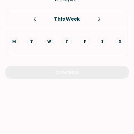
This Week
M
T
W
T
F
S
S
CONTINUE