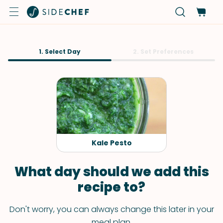
1. Select Day
2. Set Preferences
Kale Pesto
What day should we add this
recipe to?
Don't worry, you can always change this later in your
meal plan.