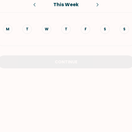
This Week
VIEW ALL RECIPES
M
T
W
T
F
S
S
CONTINUE