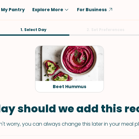
My Pantry
Explore More
For Business
Diet
1. Select Day
Ingredient
2. Set Preferences
Vegetarian
Chicken
Low-Carb
Beef
Dairy-Free
Rice
Vegan
Tofu & Tempeh
Keto
Salmon
Beet Hummus
Gluten-Free
Pork
Shellfish-Free
Fish & Seafood
ay should we add this rec
Potatoes
't worry, you can always change this later in your meal p
VIEW ALL