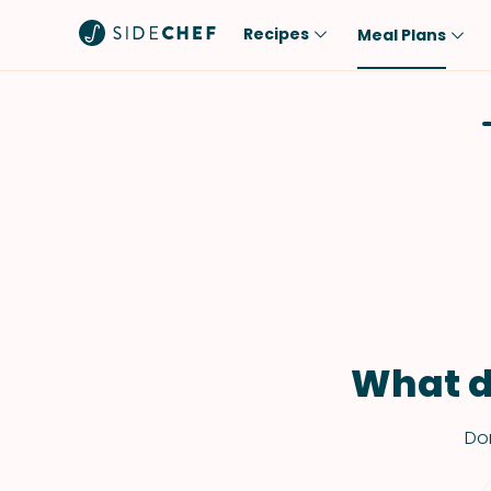
Recipes
Meal Plans
Popular
Meal
Comfort Food
Breakfast
Quick & Easy
Brunch
One-Pot
Lunch
Healthy
Dinner
Salad
Dessert
Sauces & Dressings
Snack
What d
Don