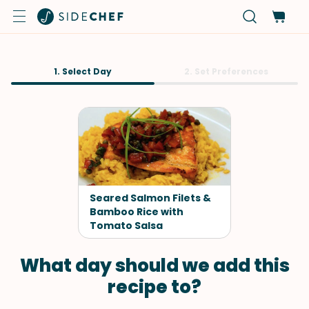
1. Select Day
2. Set Preferences
Seared Salmon Filets &
Bamboo Rice with
Tomato Salsa
What day should we add this
recipe to?