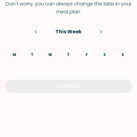
Don't worry, you can always change this later in your
meal plan.
This Week
M
T
W
T
F
S
S
CONTINUE