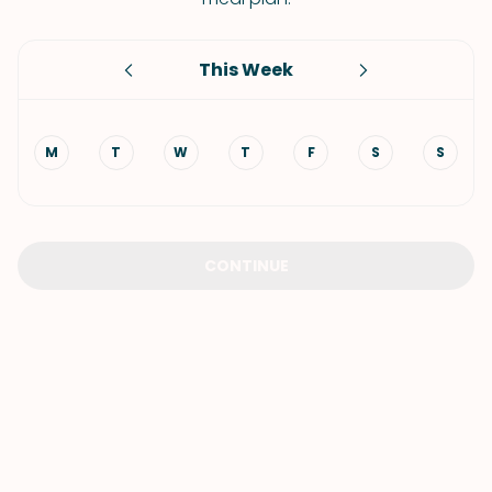
This Week
M
T
W
T
F
S
S
CONTINUE