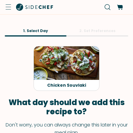
1. Select Day
2. Set Preferences
Chicken Souvlaki
What day should we add this
recipe to?
Don't worry, you can always change this later in your
meal plan.