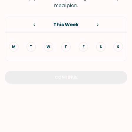
meal plan.
This Week
M
T
W
T
F
S
S
CONTINUE