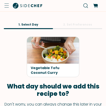
1. Select Day
2. Set Preferences
Vegetable Tofu
Coconut Curry
What day should we add this
recipe to?
Don't worry, you can always change this later in your