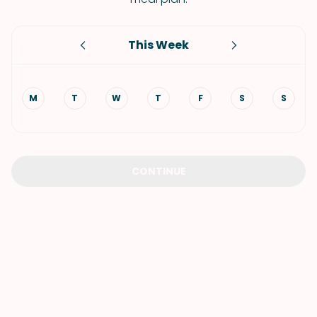
This Week
M
T
W
T
F
S
S
CONTINUE