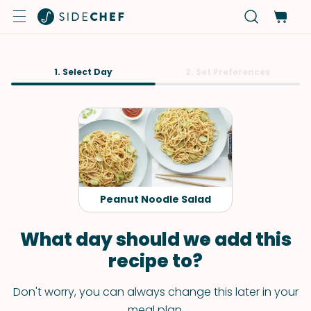
1. Select Day
2. Set Preferences
Peanut Noodle Salad
What day should we add this
recipe to?
Don't worry, you can always change this later in your
meal plan.