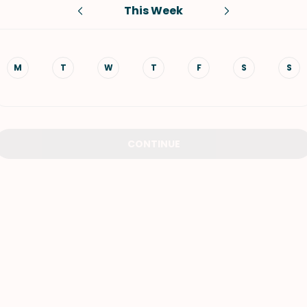
This Week
VIEW ALL RECIPES
M
T
W
T
F
S
S
CONTINUE