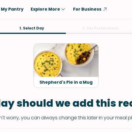
My Pantry
Explore More
For Business
Diet
1. Select Day
Ingredient
2. Set Preferences
Vegetarian
Chicken
Low-Carb
Beef
Dairy-Free
Rice
Vegan
Tofu & Tempeh
Keto
Salmon
Shepherd's Pie in a Mug
Gluten-Free
Pork
Shellfish-Free
Fish & Seafood
ay should we add this rec
Potatoes
't worry, you can always change this later in your meal p
VIEW ALL