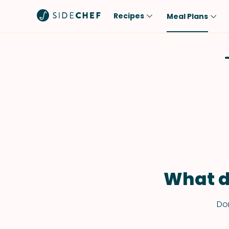
Recipes
Meal Plans
Popular
Meal
Comfort Food
Breakfast
Quick & Easy
Brunch
One-Pot
Lunch
Healthy
Dinner
Salad
Dessert
Sauces & Dressings
Snack
What d
Don