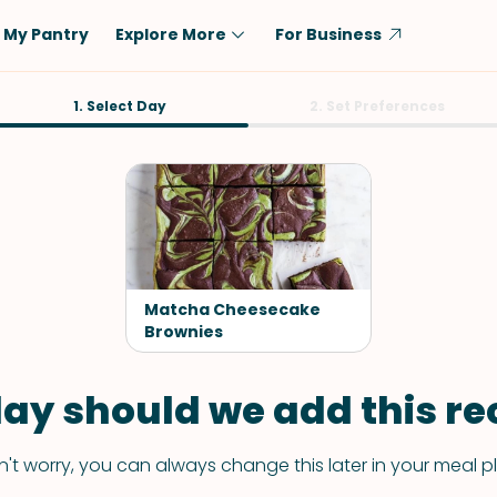
My Pantry
Explore More
For Business
Diet
1. Select Day
Ingredient
2. Set Preferences
Vegetarian
Chicken
Low-Carb
Beef
Dairy-Free
Rice
Vegan
Tofu & Tempeh
Keto
Salmon
Matcha Cheesecake
Gluten-Free
Brownies
Pork
Shellfish-Free
Fish & Seafood
ay should we add this rec
Potatoes
VIEW ALL
't worry, you can always change this later in your meal p