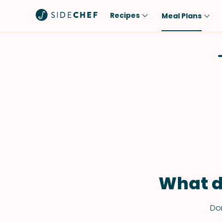
Recipes
Meal Plans
Popular
Meal
Comfort Food
Breakfast
Quick & Easy
Brunch
One-Pot
Lunch
Healthy
Dinner
Salad
Dessert
Sauces & Dressings
Snack
What d
Don