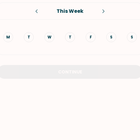
This Week
VIEW ALL RECIPES
M
T
W
T
F
S
S
CONTINUE