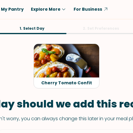
My Pantry
Explore More
For Business
Diet
1. Select Day
Ingredient
2. Set Preferences
Vegetarian
Chicken
Low-Carb
Beef
Dairy-Free
Rice
Vegan
Tofu & Tempeh
Keto
Salmon
Cherry Tomato Confit
Gluten-Free
Pork
Shellfish-Free
Fish & Seafood
ay should we add this rec
Potatoes
't worry, you can always change this later in your meal p
VIEW ALL