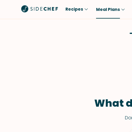
Recipes
Meal Plans
Popular
Meal
Comfort Food
Breakfast
Quick & Easy
Brunch
One-Pot
Lunch
Healthy
Dinner
Salad
Dessert
Sauces & Dressings
Snack
What d
Don