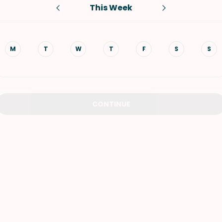
This Week
VIEW ALL RECIPES
M
T
W
T
F
S
S
CONTINUE