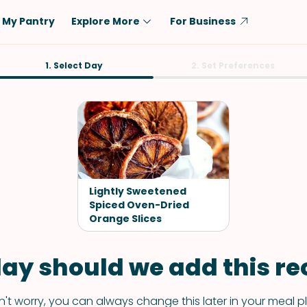
My Pantry
Explore More
For Business
Diet
1. Select Day
Ingredient
2. Set Preferences
Vegetarian
Chicken
Low-Carb
Beef
Dairy-Free
Rice
Vegan
Tofu & Tempeh
Keto
Salmon
Lightly Sweetened
Gluten-Free
Spiced Oven-Dried
Pork
Orange Slices
Shellfish-Free
Fish & Seafood
Potatoes
ay should we add this rec
VIEW ALL
't worry, you can always change this later in your meal p