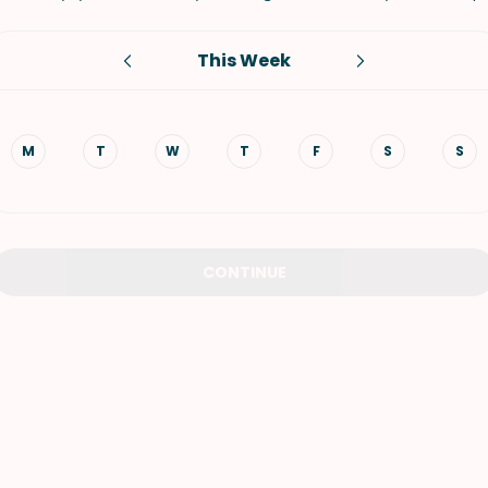
VIEW ALL RECIPES
This Week
M
T
W
T
F
S
S
CONTINUE