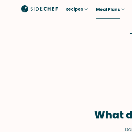
Recipes
Meal Plans
Popular
Meal
Comfort Food
Breakfast
Quick & Easy
Brunch
One-Pot
Lunch
Healthy
Dinner
Salad
Dessert
Sauces & Dressings
Snack
What d
Don