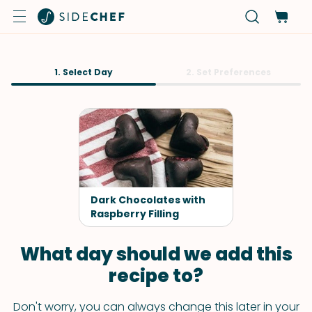
1. Select Day
2. Set Preferences
Dark Chocolates with
Raspberry Filling
What day should we add this
recipe to?
Don't worry, you can always change this later in your