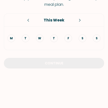
meal plan.
This Week
M
T
W
T
F
S
S
CONTINUE