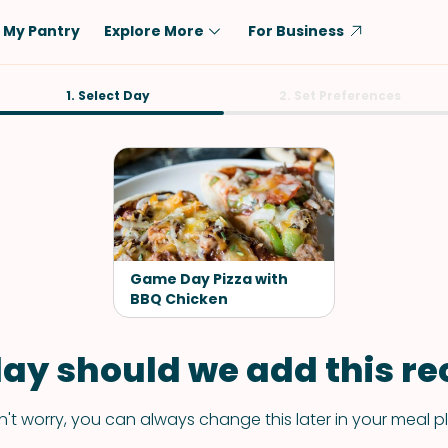
My Pantry
Explore More
For Business
Diet
1. Select Day
Ingredient
2. Set Preferences
Vegetarian
Chicken
Low-Carb
Beef
Dairy-Free
Rice
Vegan
Tofu & Tempeh
Keto
Salmon
Game Day Pizza with
Gluten-Free
BBQ Chicken
Pork
Shellfish-Free
Fish & Seafood
ay should we add this rec
Potatoes
VIEW ALL
't worry, you can always change this later in your meal p