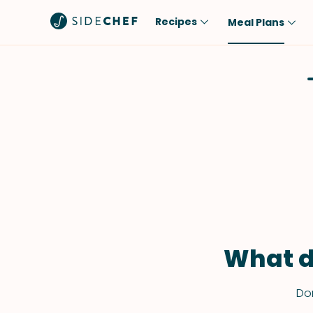
Recipes
Meal Plans
Popular
Meal
Comfort Food
Breakfast
Quick & Easy
Brunch
One-Pot
Lunch
Healthy
Dinner
Salad
Dessert
Sauces & Dressings
Snack
What d
Don