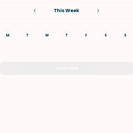
This Week
VIEW ALL RECIPES
M
T
W
T
F
S
S
CONTINUE