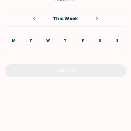
This Week
M
T
W
T
F
S
S
CONTINUE