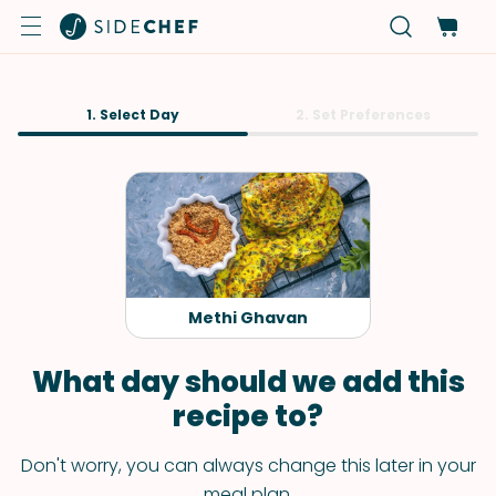
1. Select Day
2. Set Preferences
Methi Ghavan
What day should we add this
recipe to?
Don't worry, you can always change this later in your
meal plan.