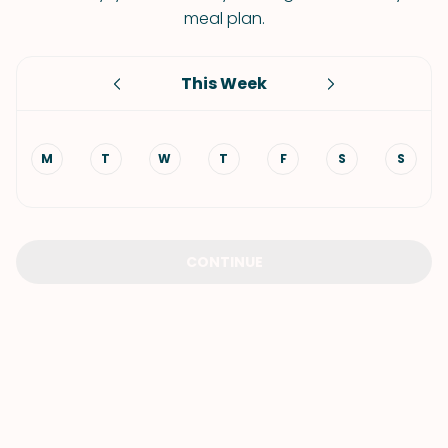
meal plan.
This Week
M
T
W
T
F
S
S
CONTINUE