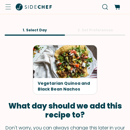
1. Select Day
2. Set Preferences
Vegetarian Quinoa and
Black Bean Nachos
What day should we add this
recipe to?
Don't worry, you can always change this later in your