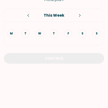
This Week
M
T
W
T
F
S
S
CONTINUE