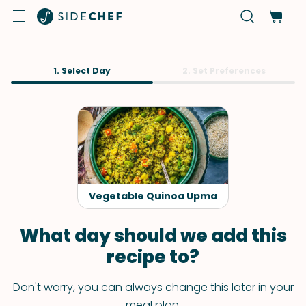
1. Select Day
2. Set Preferences
Vegetable Quinoa Upma
What day should we add this
recipe to?
Don't worry, you can always change this later in your
meal plan.