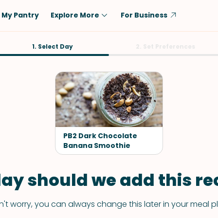
My Pantry
Explore More
For Business
Diet
1. Select Day
Ingredient
2. Set Preferences
Vegetarian
Chicken
Low-Carb
Beef
Dairy-Free
Rice
Vegan
Tofu & Tempeh
Keto
Salmon
PB2 Dark Chocolate
Gluten-Free
Banana Smoothie
Pork
Shellfish-Free
Fish & Seafood
ay should we add this rec
Potatoes
VIEW ALL
't worry, you can always change this later in your meal p