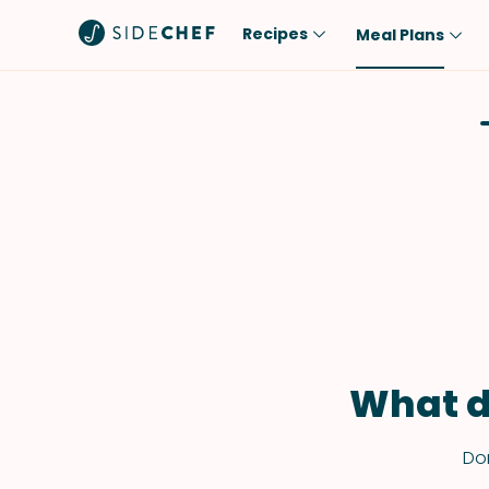
Recipes
Meal Plans
Popular
Meal
Comfort Food
Breakfast
Quick & Easy
Brunch
One-Pot
Lunch
Healthy
Dinner
Salad
Dessert
Sauces & Dressings
Snack
What d
Don