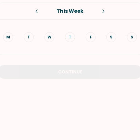
This Week
VIEW ALL RECIPES
M
T
W
T
F
S
S
CONTINUE