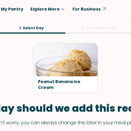
My Pantry
Explore More
For Business
Diet
1. Select Day
Ingredient
2. Set Preferences
Vegetarian
Chicken
Low-Carb
Beef
Dairy-Free
Rice
Vegan
Tofu & Tempeh
Keto
Salmon
Peanut Banana Ice
Gluten-Free
Cream
Pork
Shellfish-Free
Fish & Seafood
ay should we add this rec
Potatoes
VIEW ALL
't worry, you can always change this later in your meal p