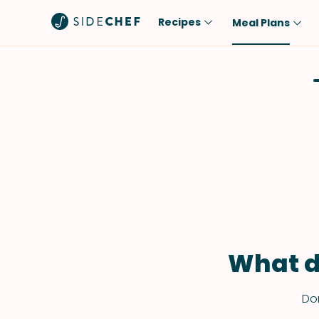
Recipes
Meal Plans
Popular
Meal
Comfort Food
Breakfast
Quick & Easy
Brunch
One-Pot
Lunch
Healthy
Dinner
Salad
Dessert
Sauces & Dressings
Snack
What d
Don