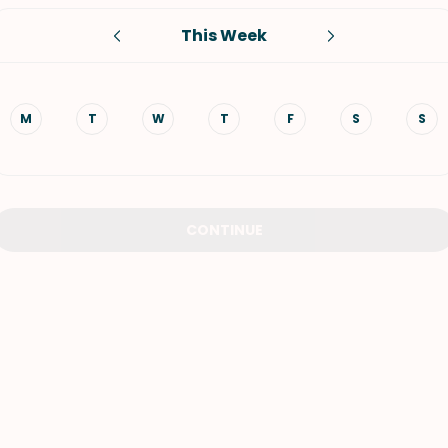
This Week
VIEW ALL RECIPES
M
T
W
T
F
S
S
CONTINUE