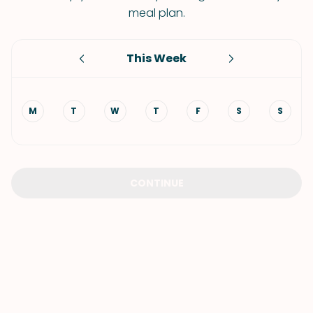
meal plan.
This Week
M
T
W
T
F
S
S
CONTINUE