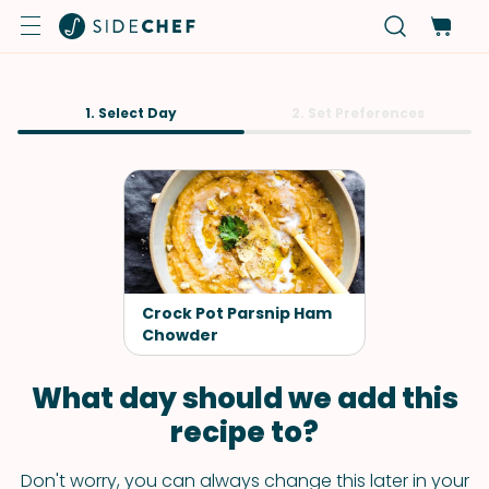
1. Select Day
2. Set Preferences
Crock Pot Parsnip Ham
Chowder
What day should we add this
recipe to?
Don't worry, you can always change this later in your