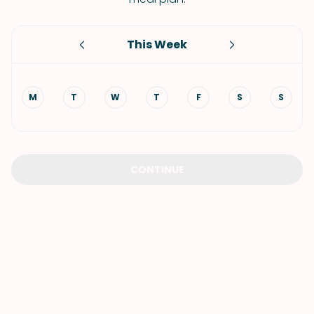
This Week
M
T
W
T
F
S
S
CONTINUE