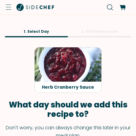
1. Select Day
2. Set Preferences
Herb Cranberry Sauce
What day should we add this
recipe to?
Don't worry, you can always change this later in your
meal plan.