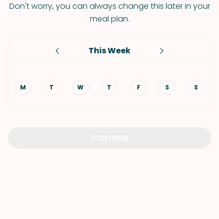
Don't worry, you can always change this later in your
meal plan.
This Week
M
T
W
T
F
S
S
CONTINUE