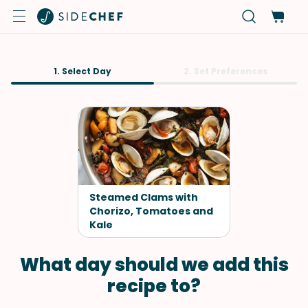
1. Select Day
2. Set Preferences
Steamed Clams with
Chorizo, Tomatoes and
Kale
What day should we add this
recipe to?