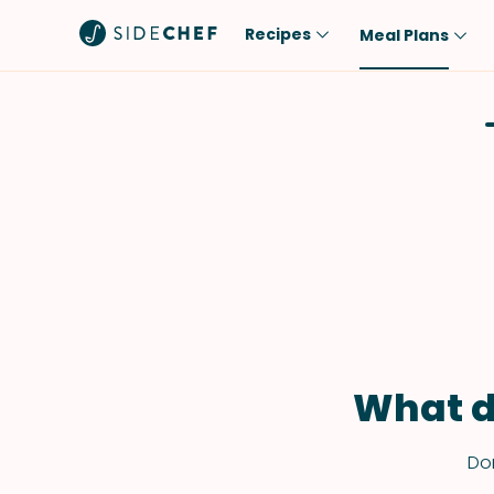
Recipes
Meal Plans
Popular
Meal
Comfort Food
Breakfast
Quick & Easy
Brunch
One-Pot
Lunch
Healthy
Dinner
Salad
Dessert
Sauces & Dressings
Snack
What d
Don