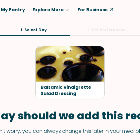
My Pantry
Explore More
For Business
Diet
1. Select Day
Ingredient
2. Set Preferences
Vegetarian
Chicken
Low-Carb
Beef
Dairy-Free
Rice
Vegan
Tofu & Tempeh
Keto
Salmon
Balsamic Vinaigrette
Gluten-Free
Salad Dressing
Pork
Shellfish-Free
Fish & Seafood
ay should we add this rec
Potatoes
VIEW ALL
't worry, you can always change this later in your meal p