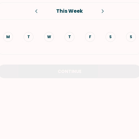
This Week
VIEW ALL RECIPES
M
T
W
T
F
S
S
CONTINUE