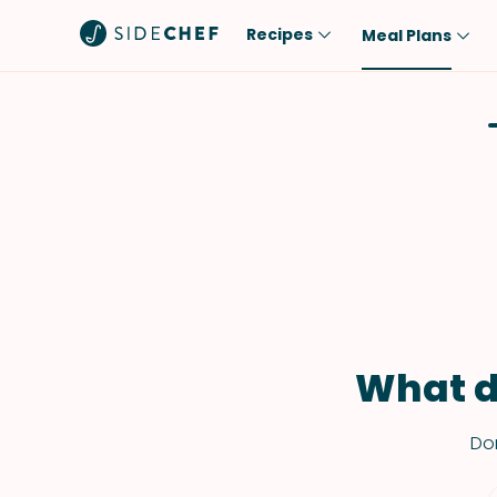
Recipes
Meal Plans
Popular
Meal
Comfort Food
Breakfast
Quick & Easy
Brunch
One-Pot
Lunch
Healthy
Dinner
Salad
Dessert
Sauces & Dressings
Snack
What d
Don