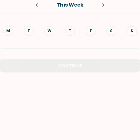
This Week
VIEW ALL RECIPES
M
T
W
T
F
S
S
CONTINUE