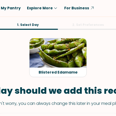
My Pantry
Explore More
For Business
Diet
1. Select Day
Ingredient
2. Set Preferences
Vegetarian
Chicken
Low-Carb
Beef
Dairy-Free
Rice
Vegan
Tofu & Tempeh
Keto
Salmon
Blistered Edamame
Gluten-Free
Pork
Shellfish-Free
Fish & Seafood
ay should we add this rec
Potatoes
't worry, you can always change this later in your meal p
VIEW ALL