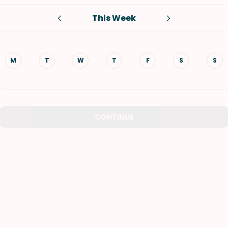
This Week
VIEW ALL RECIPES
M
T
W
T
F
S
S
CONTINUE