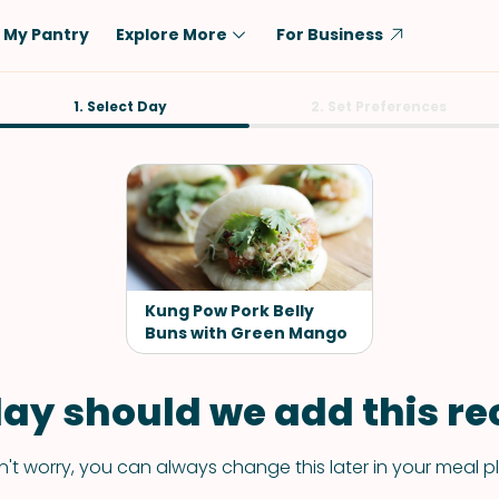
My Pantry
Explore More
For Business
Diet
1. Select Day
Ingredient
2. Set Preferences
Vegetarian
Chicken
Low-Carb
Beef
Dairy-Free
Rice
Vegan
Tofu & Tempeh
Keto
Salmon
Kung Pow Pork Belly
Gluten-Free
Buns with Green Mango
Pork
Shellfish-Free
Fish & Seafood
ay should we add this rec
Potatoes
VIEW ALL
't worry, you can always change this later in your meal p