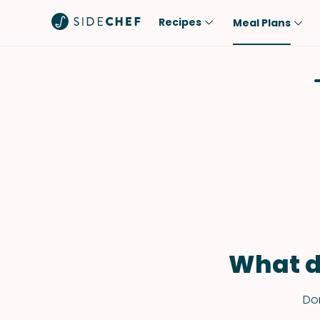
Recipes
Meal Plans
Popular
Meal
Comfort Food
Breakfast
Quick & Easy
Brunch
One-Pot
Lunch
Healthy
Dinner
Salad
Dessert
Sauces & Dressings
Snack
What d
Don