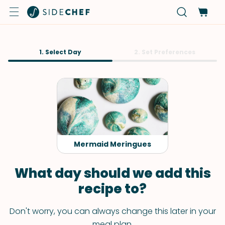
1. Select Day
2. Set Preferences
Mermaid Meringues
What day should we add this
recipe to?
Don't worry, you can always change this later in your
meal plan.