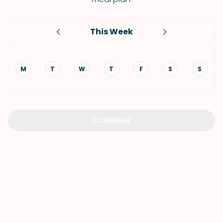
This Week
M
T
W
T
F
S
S
CONTINUE