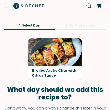
1. Select Day
2. Set Preferences
Broiled Arctic Char with
Citrus Sauce
What day should we add this
recipe to?
Don't worry, you can always change this later in your