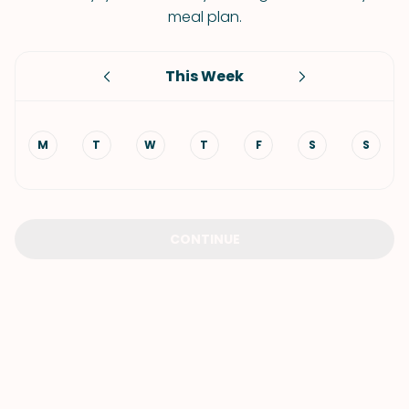
meal plan.
This Week
M
T
W
T
F
S
S
CONTINUE