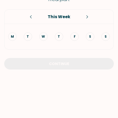
This Week
M
T
W
T
F
S
S
CONTINUE