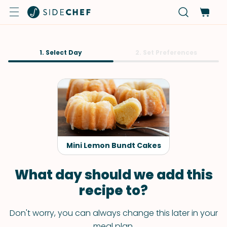
1. Select Day
2. Set Preferences
Mini Lemon Bundt Cakes
What day should we add this
recipe to?
Don't worry, you can always change this later in your
meal plan.