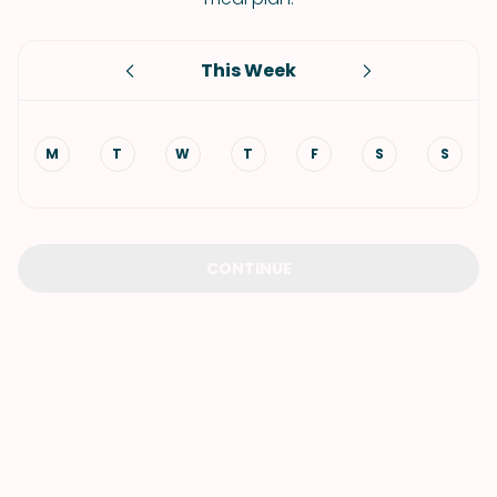
This Week
M
T
W
T
F
S
S
CONTINUE