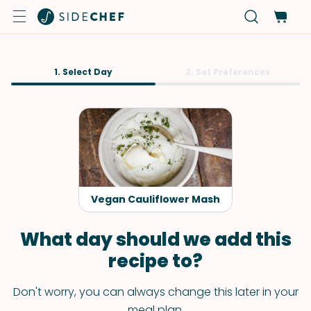
1. Select Day
2. Set Preferences
Vegan Cauliflower Mash
What day should we add this
recipe to?
Don't worry, you can always change this later in your
meal plan.