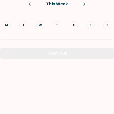
This Week
VIEW ALL RECIPES
M
T
W
T
F
S
S
CONTINUE