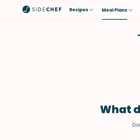
Recipes
Meal Plans
Popular
Meal
Comfort Food
Breakfast
Quick & Easy
Brunch
One-Pot
Lunch
Healthy
Dinner
Salad
Dessert
Sauces & Dressings
Snack
What d
Don