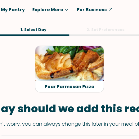
My Pantry
Explore More
For Business
Diet
1. Select Day
Ingredient
2. Set Preferences
Vegetarian
Chicken
Low-Carb
Beef
Dairy-Free
Rice
Vegan
Tofu & Tempeh
Keto
Salmon
Pear Parmesan Pizza
Gluten-Free
Pork
Shellfish-Free
Fish & Seafood
ay should we add this rec
Potatoes
't worry, you can always change this later in your meal p
VIEW ALL