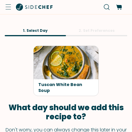
1. Select Day
2. Set Preferences
Tuscan White Bean
Soup
What day should we add this
recipe to?
Don't worry, you can always change this later in your