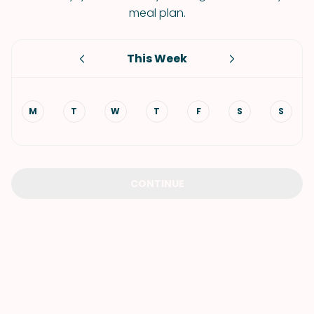
meal plan.
This Week
M
T
W
T
F
S
S
CONTINUE