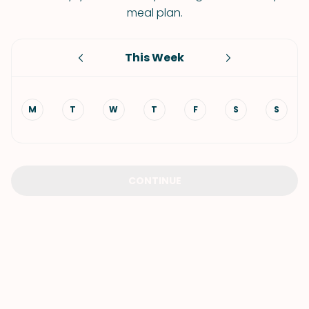
meal plan.
This Week
M
T
W
T
F
S
S
CONTINUE