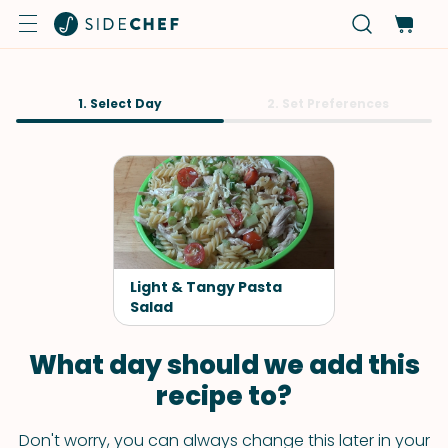
1. Select Day
2. Set Preferences
Light & Tangy Pasta
Salad
What day should we add this
recipe to?
Don't worry, you can always change this later in your