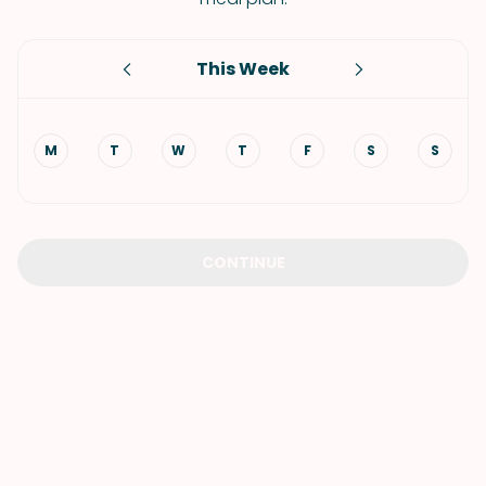
This Week
M
T
W
T
F
S
S
CONTINUE