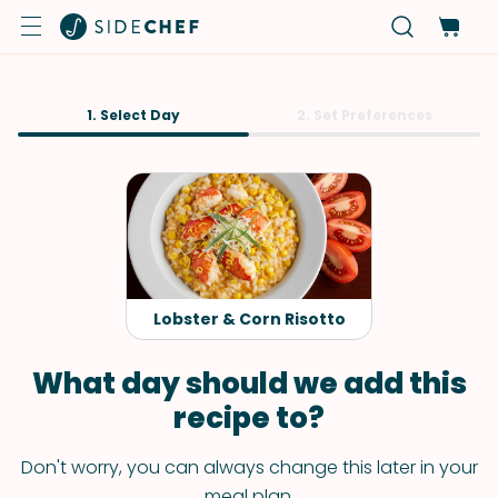
1. Select Day
2. Set Preferences
Lobster & Corn Risotto
What day should we add this
recipe to?
Don't worry, you can always change this later in your
meal plan.