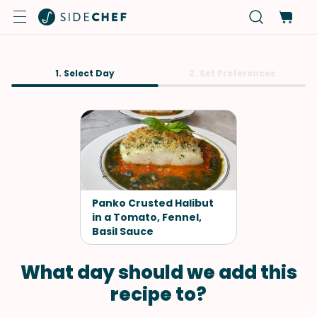
1. Select Day
2. Set Preferences
Panko Crusted Halibut
in a Tomato, Fennel,
Basil Sauce
What day should we add this
recipe to?