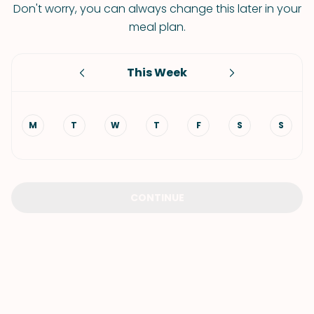
Don't worry, you can always change this later in your
meal plan.
This Week
M
T
W
T
F
S
S
CONTINUE