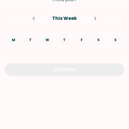
This Week
M
T
W
T
F
S
S
CONTINUE