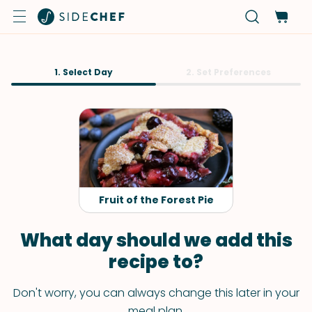
1. Select Day
2. Set Preferences
Fruit of the Forest Pie
What day should we add this
recipe to?
Don't worry, you can always change this later in your
meal plan.