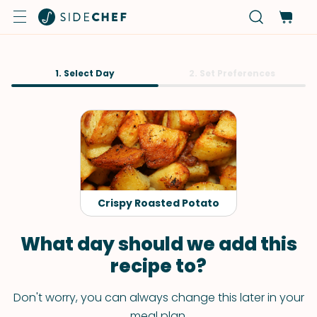
1. Select Day
2. Set Preferences
Crispy Roasted Potato
What day should we add this
recipe to?
Don't worry, you can always change this later in your
meal plan.