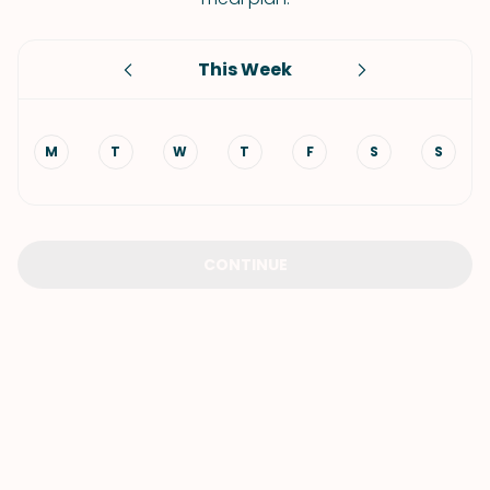
This Week
M
T
W
T
F
S
S
CONTINUE