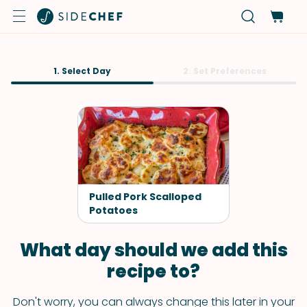
1. Select Day
2. Set Preferences
Pulled Pork Scalloped
Potatoes
What day should we add this
recipe to?
Don't worry, you can always change this later in your