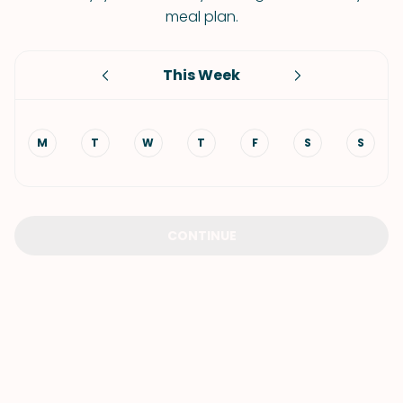
meal plan.
This Week
M
T
W
T
F
S
S
CONTINUE