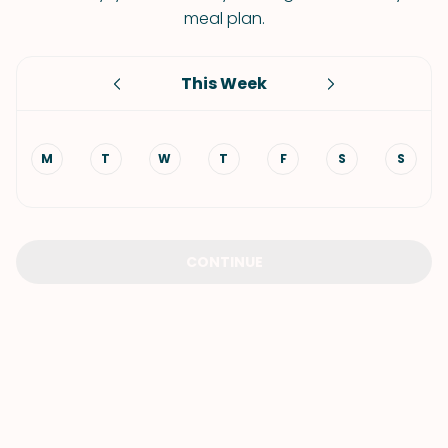
meal plan.
This Week
M
T
W
T
F
S
S
CONTINUE