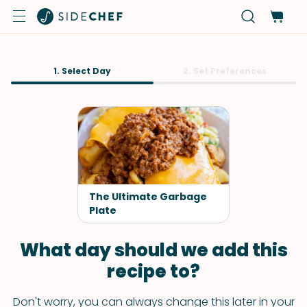
1. Select Day
2. Set Preferences
The Ultimate Garbage
Plate
What day should we add this
recipe to?
Don't worry, you can always change this later in your