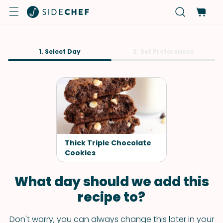
1. Select Day
2. Set Preferences
Thick Triple Chocolate
Cookies
What day should we add this
recipe to?
Don't worry, you can always change this later in your