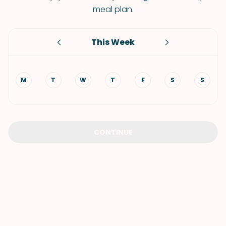
meal plan.
This Week
M
T
W
T
F
S
S
CONTINUE