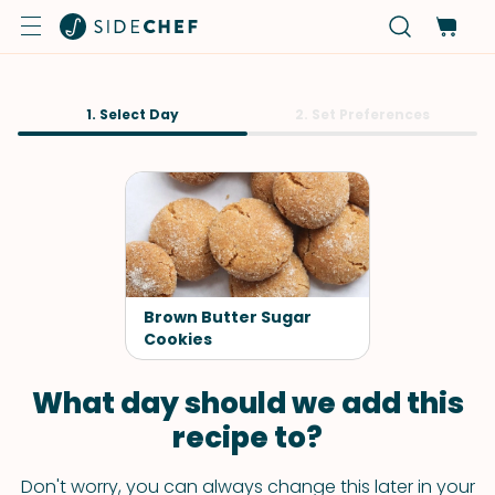
1. Select Day
2. Set Preferences
Brown Butter Sugar
Cookies
What day should we add this
recipe to?
Don't worry, you can always change this later in your