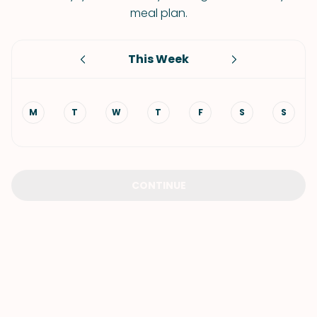
meal plan.
This Week
M
T
W
T
F
S
S
CONTINUE