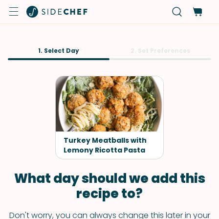
1. Select Day
2. Set Preferences
Turkey Meatballs with
Lemony Ricotta Pasta
What day should we add this
recipe to?
Don't worry, you can always change this later in your