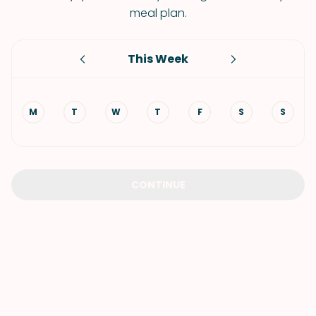
meal plan.
This Week
M
T
W
T
F
S
S
CONTINUE