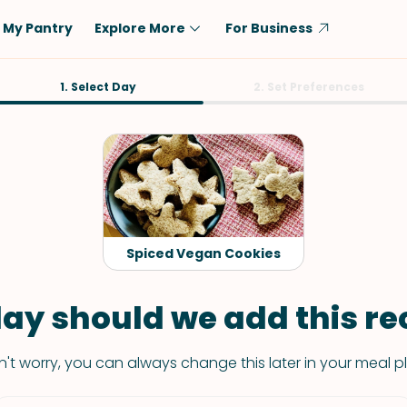
My Pantry
Explore More
For Business
Diet
1. Select Day
Ingredient
2. Set Preferences
Vegetarian
Chicken
Low-Carb
Beef
Dairy-Free
Rice
Vegan
Tofu & Tempeh
Keto
Salmon
Spiced Vegan Cookies
Gluten-Free
Pork
Shellfish-Free
Fish & Seafood
ay should we add this rec
Potatoes
't worry, you can always change this later in your meal p
VIEW ALL