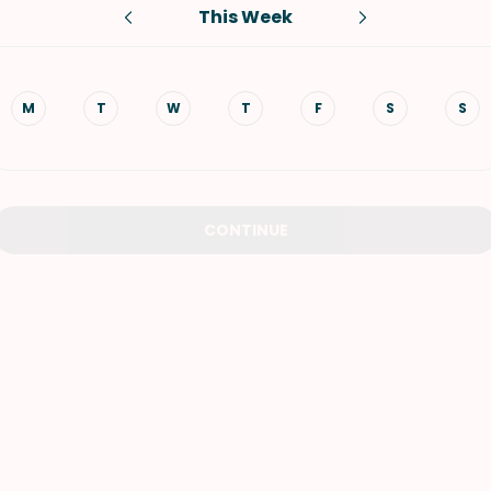
This Week
VIEW ALL RECIPES
M
T
W
T
F
S
S
CONTINUE