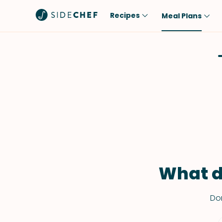
Recipes
Meal Plans
Popular
Meal
Comfort Food
Breakfast
Quick & Easy
Brunch
One-Pot
Lunch
Healthy
Dinner
Salad
Dessert
Sauces & Dressings
Snack
What d
Don