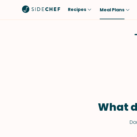
Recipes
Meal Plans
Popular
Meal
Comfort Food
Breakfast
Quick & Easy
Brunch
One-Pot
Lunch
Healthy
Dinner
Salad
Dessert
Sauces & Dressings
Snack
What d
Don