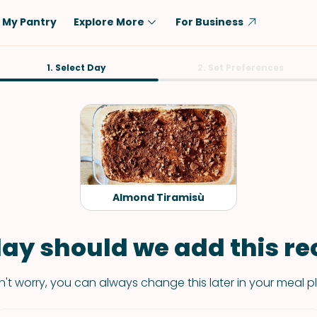
My Pantry
Explore More
For Business
Diet
1. Select Day
Ingredient
2. Set Preferences
Vegetarian
Chicken
Low-Carb
Beef
Dairy-Free
Rice
Vegan
Tofu & Tempeh
Keto
Salmon
Almond Tiramisù
Gluten-Free
Pork
Shellfish-Free
Fish & Seafood
ay should we add this rec
Potatoes
't worry, you can always change this later in your meal p
VIEW ALL