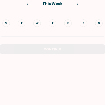
This Week
VIEW ALL RECIPES
M
T
W
T
F
S
S
CONTINUE