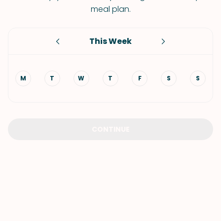
meal plan.
This Week
M
T
W
T
F
S
S
CONTINUE