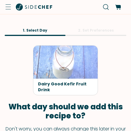
1. Select Day
2. Set Preferences
Dairy Good Kefir Fruit
Drink
What day should we add this
recipe to?
Don't worry, you can always change this later in your