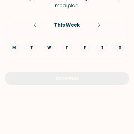
meal plan.
This Week
M
T
W
T
F
S
S
CONTINUE