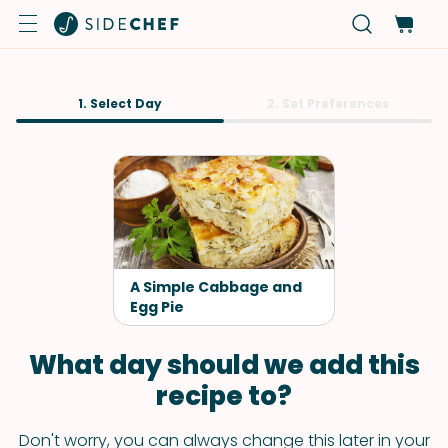
1. Select Day
2. Set Preferences
A Simple Cabbage and
Egg Pie
What day should we add this
recipe to?
Don't worry, you can always change this later in your