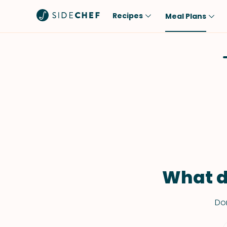
Recipes
Meal Plans
Popular
Meal
Comfort Food
Breakfast
Quick & Easy
Brunch
One-Pot
Lunch
Healthy
Dinner
Salad
Dessert
Sauces & Dressings
Snack
What d
Don