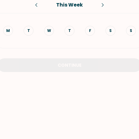
This Week
VIEW ALL RECIPES
M
T
W
T
F
S
S
CONTINUE