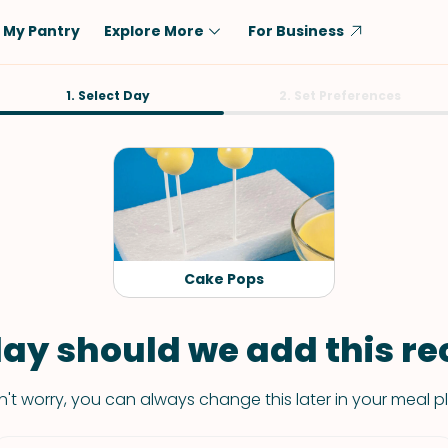
My Pantry
Explore More
For Business
Diet
1. Select Day
Ingredient
2. Set Preferences
Vegetarian
Chicken
Low-Carb
Beef
Dairy-Free
Rice
Vegan
Tofu & Tempeh
Keto
Salmon
Cake Pops
Gluten-Free
Pork
Shellfish-Free
Fish & Seafood
ay should we add this rec
Potatoes
't worry, you can always change this later in your meal p
VIEW ALL