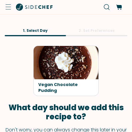
1. Select Day
2. Set Preferences
Vegan Chocolate
Pudding
What day should we add this
recipe to?
Don't worry, you can always change this later in your