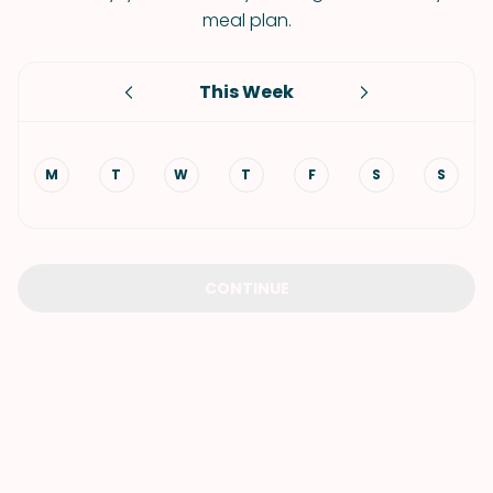
meal plan.
This Week
M
T
W
T
F
S
S
CONTINUE