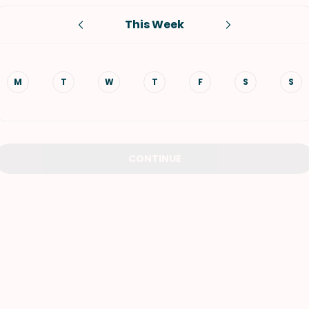
This Week
VIEW ALL RECIPES
M
T
W
T
F
S
S
CONTINUE