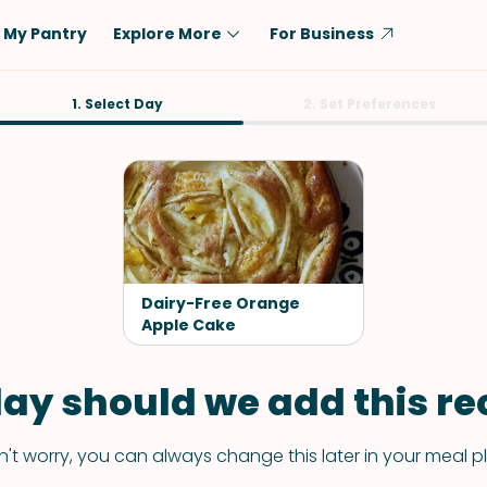
My Pantry
Explore More
For Business
Diet
1. Select Day
Ingredient
2. Set Preferences
Vegetarian
Chicken
Low-Carb
Beef
Dairy-Free
Rice
Vegan
Tofu & Tempeh
Keto
Salmon
Dairy-Free Orange
Gluten-Free
Apple Cake
Pork
Shellfish-Free
Fish & Seafood
ay should we add this rec
Potatoes
VIEW ALL
't worry, you can always change this later in your meal p