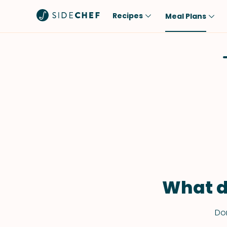
Recipes
Meal Plans
Popular
Meal
Comfort Food
Breakfast
Quick & Easy
Brunch
One-Pot
Lunch
Healthy
Dinner
Salad
Dessert
Sauces & Dressings
Snack
What d
Don