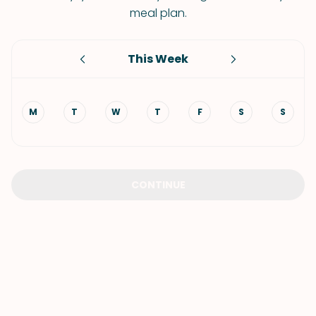
meal plan.
This Week
M
T
W
T
F
S
S
CONTINUE