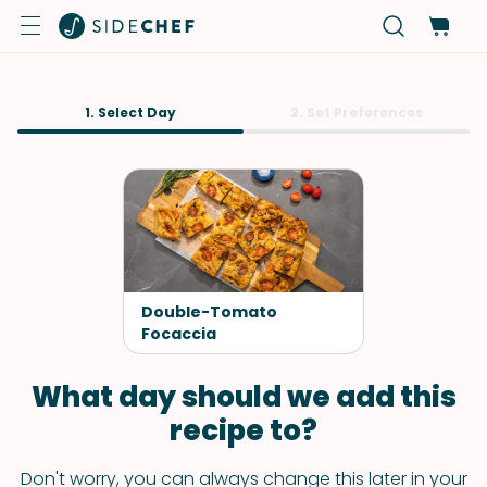
1. Select Day
2. Set Preferences
Double-Tomato
Focaccia
What day should we add this
recipe to?
Don't worry, you can always change this later in your