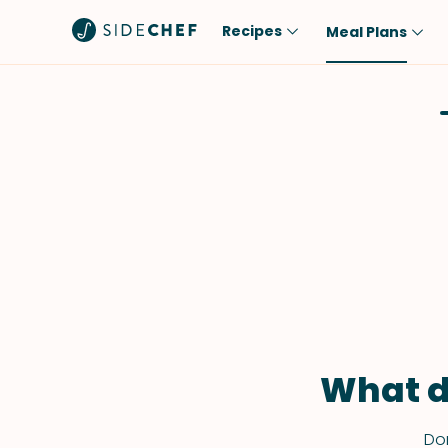
Recipes
Meal Plans
Popular
Meal
Comfort Food
Breakfast
Quick & Easy
Brunch
One-Pot
Lunch
Healthy
Dinner
Salad
Dessert
Sauces & Dressings
Snack
What d
Don