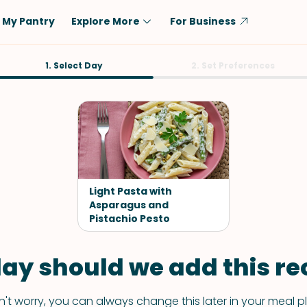
My Pantry
Explore More
For Business
Diet
1. Select Day
Ingredient
2. Set Preferences
Vegetarian
Chicken
Low-Carb
Beef
Dairy-Free
Rice
Vegan
Tofu & Tempeh
Keto
Salmon
Light Pasta with
Gluten-Free
Asparagus and
Pork
Pistachio Pesto
Shellfish-Free
Fish & Seafood
Potatoes
ay should we add this rec
VIEW ALL
't worry, you can always change this later in your meal p