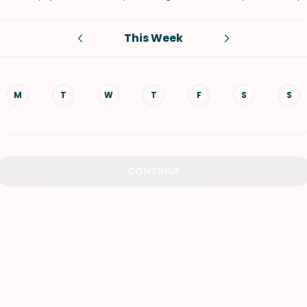
VIEW ALL RECIPES
This Week
M
T
W
T
F
S
S
CONTINUE